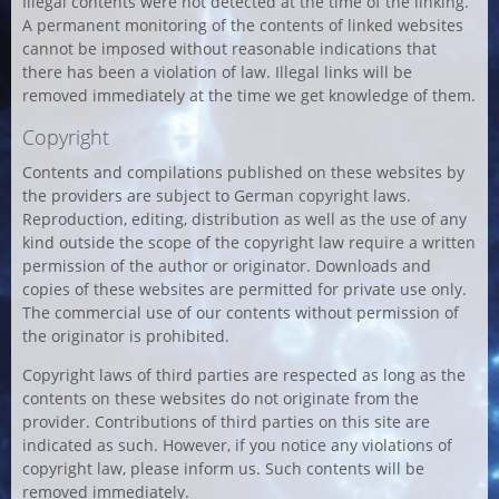
Illegal contents were not detected at the time of the linking.
A permanent monitoring of the contents of linked websites
cannot be imposed without reasonable indications that
there has been a violation of law. Illegal links will be
removed immediately at the time we get knowledge of them.
Copyright
Contents and compilations published on these websites by
the providers are subject to German copyright laws.
Reproduction, editing, distribution as well as the use of any
kind outside the scope of the copyright law require a written
permission of the author or originator. Downloads and
copies of these websites are permitted for private use only.
The commercial use of our contents without permission of
the originator is prohibited.
Copyright laws of third parties are respected as long as the
contents on these websites do not originate from the
provider. Contributions of third parties on this site are
indicated as such. However, if you notice any violations of
copyright law, please inform us. Such contents will be
removed immediately.