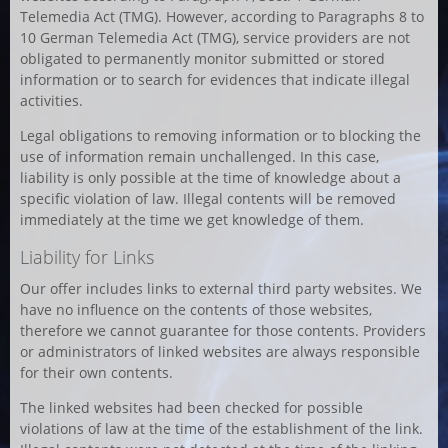
Telemedia Act (TMG). However, according to Paragraphs 8 to
10 German Telemedia Act (TMG), service providers are not
obligated to permanently monitor submitted or stored
information or to search for evidences that indicate illegal
activities.
Legal obligations to removing information or to blocking the
use of information remain unchallenged. In this case,
liability is only possible at the time of knowledge about a
specific violation of law. Illegal contents will be removed
immediately at the time we get knowledge of them.
Liability for Links
Our offer includes links to external third party websites. We
have no influence on the contents of those websites,
therefore we cannot guarantee for those contents. Providers
or administrators of linked websites are always responsible
for their own contents.
The linked websites had been checked for possible
violations of law at the time of the establishment of the link.