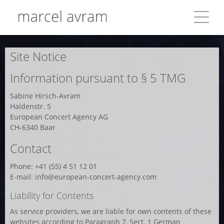
Site Notice
Information pursuant to § 5 TMG
Sabine Hirsch-Avram
Haldenstr. 5
European Concert Agency AG
CH-6340 Baar
Contact
Phone: +41 (55) 4 51 12 01
E-mail: info@european-concert-agency.com
Liability for Contents
As service providers, we are liable for own contents of these
websites according to Paragraph 7, Sect. 1 German