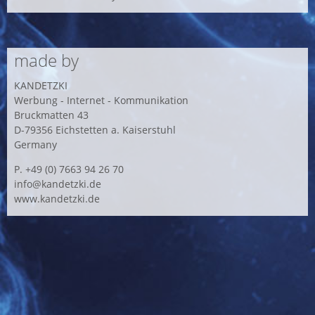
made by
KANDETZKI
Werbung - Internet - Kommunikation
Bruckmatten 43
D-79356 Eichstetten a. Kaiserstuhl
Germany
P. +49 (0) 7663 94 26 70
info@kandetzki.de
www.kandetzki.de